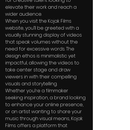
for creative talent looking to 
elevate their work and reach a 
wider audience.

When you visit the Kojak Films 
website, you’ll be greeted with a 
visually stunning display of videos 
that speak volumes without the 
need for excessive words. The 
design ethos is minimalistic yet 
impactful, allowing the videos to 
take center stage and draw 
viewers in with their compelling 
visuals and storytelling.

Whether you’re a filmmaker 
seeking inspiration, a brand looking 
to enhance your online presence, 
or an artist wanting to share your 
music through visual means, Kojak 
Films offers a platform that 