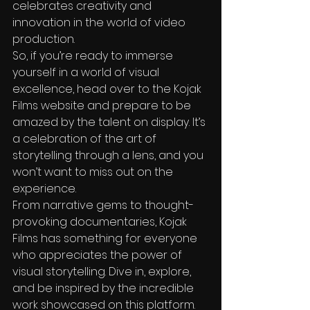
celebrates creativity and 
innovation in the world of video 
production.

So, if you’re ready to immerse 
yourself in a world of visual 
excellence, head over to the Kojak 
Films website and prepare to be 
amazed by the talent on display. It’s 
a celebration of the art of 
storytelling through a lens, and you 
won’t want to miss out on the 
experience.

From narrative gems to thought-
provoking documentaries, Kojak 
Films has something for everyone 
who appreciates the power of 
visual storytelling. Dive in, explore, 
and be inspired by the incredible 
work showcased on this platform.