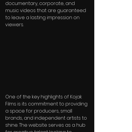
documentary, corporate, and 
music videos that are guaranteed 
to leave a lasting impression on 
viewers.
One of the key highlights of Kojak 
Films is its commitment to providing 
a space for producers, small 
brands, and independent artists to 
shine. The website serves as a hub 