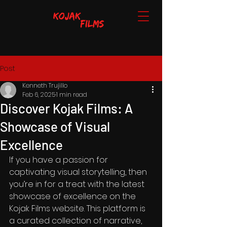
Post
Kenneth Trujillo
Feb 6, 2025
1 min read
Discover Kojak Films: A
Showcase of Visual
Excellence
If you have a passion for 
captivating visual storytelling, then 
you’re in for a treat with the latest 
showcase of excellence on the 
Kojak Films website. This platform is 
a curated collection of narrative, 